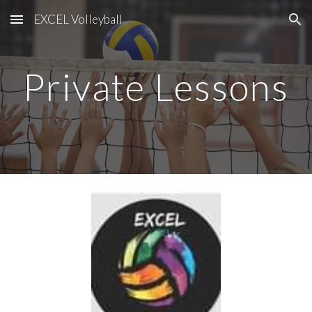
EXCEL Volleyball
Skip to main content
Skip to navigation
Private Lessons