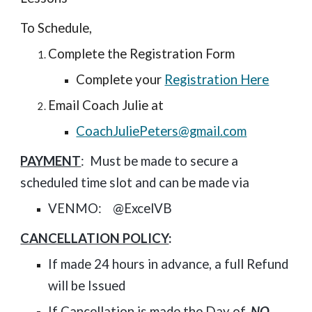
To Schedule,
Complete the Registration Form
Complete your
Registration Here
Email Coach Julie at
CoachJuliePeters@gmail.com
PAYMENT
: Must be made
to secure a
scheduled time slot
and can be made via
VENMO: @ExcelVB
CANCELLATION POLICY
:
If made 24 hours in advance, a full Refund
will be Issued
If Cancellation is made the Day of,
NO