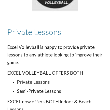
Private Lessons
Excel Volleyball is happy to provide private
lessons to any athlete looking to improve their
game.
EXCEL VOLLEYBALL OFFERS BOTH
Private Lessons
Semi-Private Lessons
EXCEL now offers BOTH Indoor & Beach
Lessons