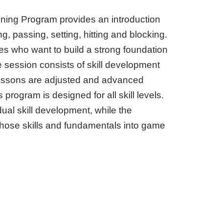
aining Program provides an introduction
g, passing, setting, hitting and blocking.
tes who want to build a strong foundation
he session consists of skill development
essons are adjusted and advanced
s program is designed for all skill levels.
dual skill development, while the
those skills and fundamentals into game