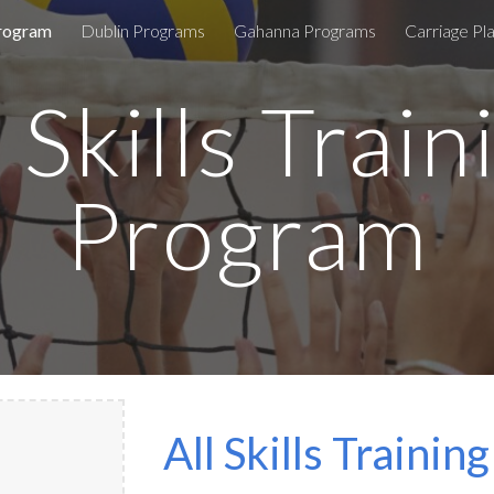
Program
Dublin Programs
Gahanna Programs
Carriage P
ip to main content
Skip to navigat
l Skills Train
Program
All Skills Traini