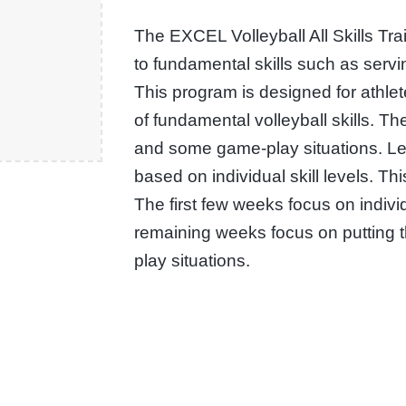
The EXCEL Volleyball All Skills Tr
to fundamental skills such as servin
This program is designed for athle
of fundamental volleyball skills. T
and some game-play situations. L
based on individual skill levels. Thi
The first few weeks focus on indivi
remaining weeks focus on putting 
play situations.