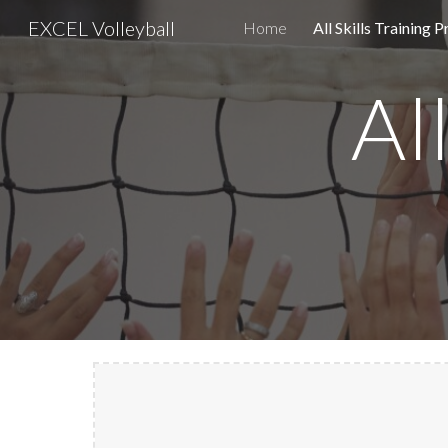
EXCEL Volleyball
Home
All Skills Training 
Sk
Al