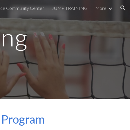
lace Community Center
JUMP TRAINING
More
ion
ing
ng Program